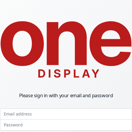
Please sign in with your email and password
Email address
Password