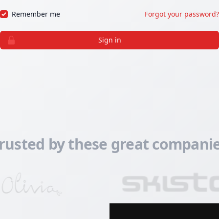
Remember me
Forgot your password?
Sign in
rusted by these great compani